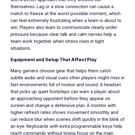
themselves. Lag or a slow connection can cause a
match to freeze at the worst possible moment, which
can feel extremely frustrating when a team is about to
win. Players also learn to communicate clearly under
pressure because clear talk and calm nerves help a
team work together when stress rises in tight
situations.
Equipment and Setup That Affect Play
Many gamers choose gear that helps them catch
subtle audio and visual cues other players might miss in
fast environments full of motion and sound. A headset
that picks up quiet footsteps can warn a player about
an approaching opponent before they appear on
screen and change a defensive plan. A monitor with
higher refresh rates shows movement smoothly and
can reduce blur when scenes shift quickly in the blink of
an eye. Keyboards with extra programmable keys help
reach commands without losing focus on the main