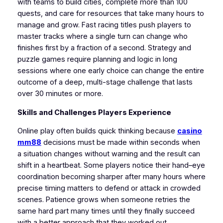
with teams to build cities, complete more than 100
quests, and care for resources that take many hours to
manage and grow. Fast racing titles push players to
master tracks where a single turn can change who
finishes first by a fraction of a second. Strategy and
puzzle games require planning and logic in long
sessions where one early choice can change the entire
outcome of a deep, multi‑stage challenge that lasts
over 30 minutes or more.
Skills and Challenges Players Experience
Online play often builds quick thinking because
casino
mm88
decisions must be made within seconds when
a situation changes without warning and the result can
shift in a heartbeat. Some players notice their hand–eye
coordination becoming sharper after many hours where
precise timing matters to defend or attack in crowded
scenes. Patience grows when someone retries the
same hard part many times until they finally succeed
with a better approach that they worked out