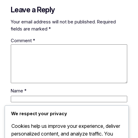
Leave a Reply
Your email address will not be published.
Required
fields are marked
*
Comment
*
Name
*
Email
*
We respect your privacy
Cookies help us improve your experience, deliver
Website
personalized content, and analyze traffic. You