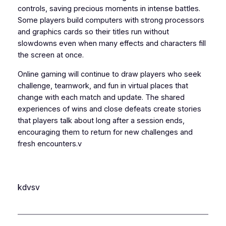
controls, saving precious moments in intense battles.
Some players build computers with strong processors
and graphics cards so their titles run without
slowdowns even when many effects and characters fill
the screen at once.
Online gaming will continue to draw players who seek
challenge, teamwork, and fun in virtual places that
change with each match and update. The shared
experiences of wins and close defeats create stories
that players talk about long after a session ends,
encouraging them to return for new challenges and
fresh encounters.v
kdvsv