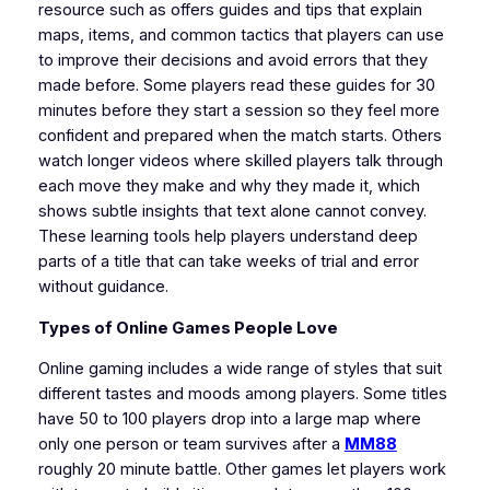
resource such as offers guides and tips that explain
maps, items, and common tactics that players can use
to improve their decisions and avoid errors that they
made before. Some players read these guides for 30
minutes before they start a session so they feel more
confident and prepared when the match starts. Others
watch longer videos where skilled players talk through
each move they make and why they made it, which
shows subtle insights that text alone cannot convey.
These learning tools help players understand deep
parts of a title that can take weeks of trial and error
without guidance.
Types of Online Games People Love
Online gaming includes a wide range of styles that suit
different tastes and moods among players. Some titles
have 50 to 100 players drop into a large map where
only one person or team survives after a
MM88
roughly 20 minute battle. Other games let players work