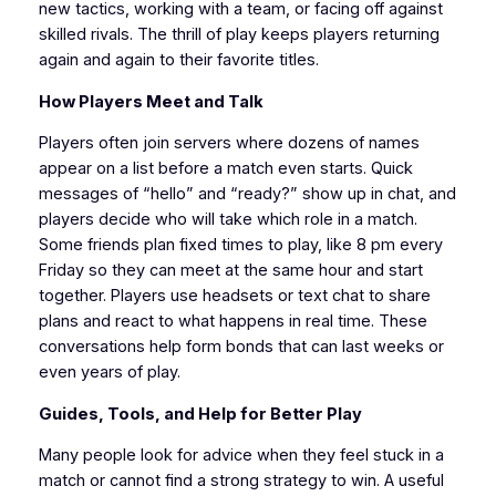
new tactics, working with a team, or facing off against
skilled rivals. The thrill of play keeps players returning
again and again to their favorite titles.
How Players Meet and Talk
Players often join servers where dozens of names
appear on a list before a match even starts. Quick
messages of “hello” and “ready?” show up in chat, and
players decide who will take which role in a match.
Some friends plan fixed times to play, like 8 pm every
Friday so they can meet at the same hour and start
together. Players use headsets or text chat to share
plans and react to what happens in real time. These
conversations help form bonds that can last weeks or
even years of play.
Guides, Tools, and Help for Better Play
Many people look for advice when they feel stuck in a
match or cannot find a strong strategy to win. A useful