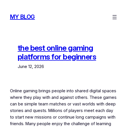
Skip
to
MY BLOG
content
the best online gaming
platforms for beginners
June 12, 2026
Online gaming brings people into shared digital spaces
where they play with and against others. These games
can be simple team matches or vast worlds with deep
stories and quests. Millions of players meet each day
to start new missions or continue long campaigns with
friends. Many people enjoy the challenge of learning