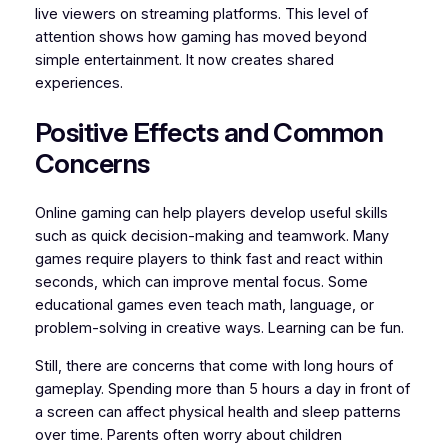
live viewers on streaming platforms. This level of
attention shows how gaming has moved beyond
simple entertainment. It now creates shared
experiences.
Positive Effects and Common
Concerns
Online gaming can help players develop useful skills
such as quick decision-making and teamwork. Many
games require players to think fast and react within
seconds, which can improve mental focus. Some
educational games even teach math, language, or
problem-solving in creative ways. Learning can be fun.
Still, there are concerns that come with long hours of
gameplay. Spending more than 5 hours a day in front of
a screen can affect physical health and sleep patterns
over time. Parents often worry about children