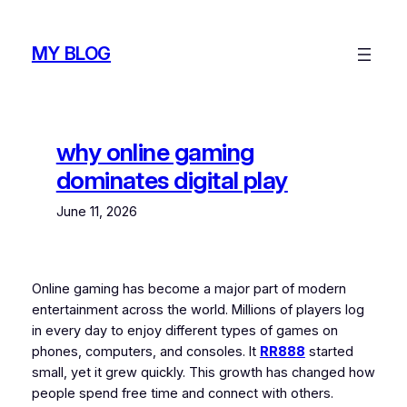
Skip
to
MY BLOG
content
why online gaming
dominates digital play
June 11, 2026
Online gaming has become a major part of modern
entertainment across the world. Millions of players log
in every day to enjoy different types of games on
phones, computers, and consoles. It
RR888
started
small, yet it grew quickly. This growth has changed how
people spend free time and connect with others.