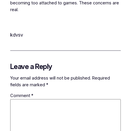
becoming too attached to games. These concerns are
real.
kdvsv
Leave a Reply
Your email address will not be published.
Required
fields are marked
*
Comment
*