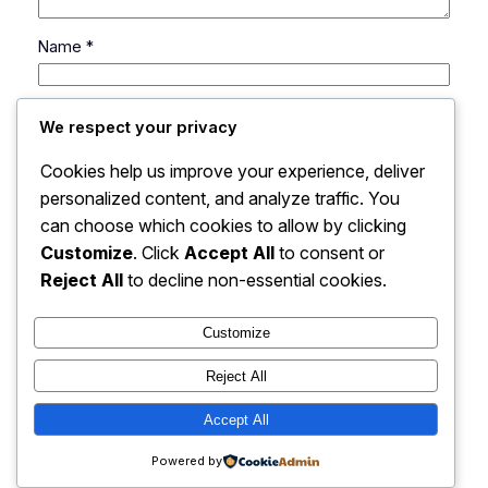
Name
*
Email
*
We respect your privacy
Cookies help us improve your experience, deliver
Website
personalized content, and analyze traffic. You
can choose which cookies to allow by clicking
Save my name, email, and website in this browser
Customize
. Click
Accept All
to consent or
for the next time I comment.
Reject All
to decline non-essential cookies.
Customize
Reject All
Accept All
My Blog
Instagram
Faceboo
X
Powered by