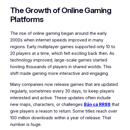
The Growth of Online Gaming
Platforms
The rise of online gaming began around the early
2000s when internet speeds improved in many
regions. Early multiplayer games supported only 10 to
20 players at a time, which felt exciting back then. As
technology improved, large-scale games started
hosting thousands of players in shared worlds. This
shift made gaming more interactive and engaging.
Many companies now release games that are updated
regularly, sometimes every 30 days, to keep players
interested and active. These updates often include
new maps, characters, or challenges
Bắn cá RR88
that
give players a reason to return. Some titles reach over
100 million downloads within a year of release. That
number is huge.