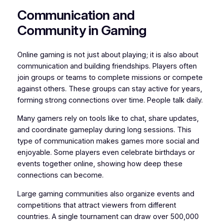
Communication and
Community in Gaming
Online gaming is not just about playing; it is also about
communication and building friendships. Players often
join groups or teams to complete missions or compete
against others. These groups can stay active for years,
forming strong connections over time. People talk daily.
Many gamers rely on tools like to chat, share updates,
and coordinate gameplay during long sessions. This
type of communication makes games more social and
enjoyable. Some players even celebrate birthdays or
events together online, showing how deep these
connections can become.
Large gaming communities also organize events and
competitions that attract viewers from different
countries. A single tournament can draw over 500,000